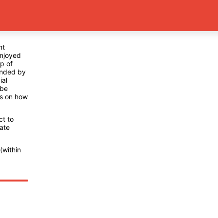
nt
enjoyed
p of
ended by
ial
 be
ns on how
ct to
ate
(within