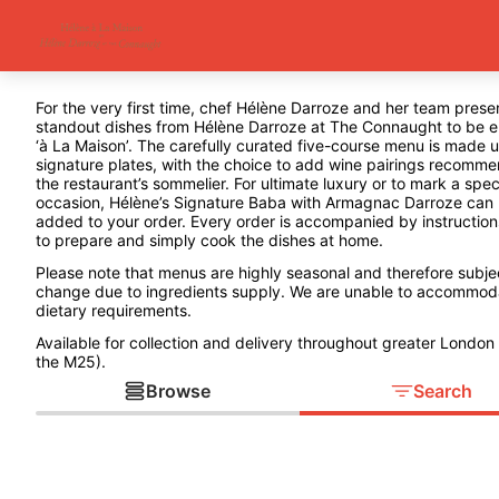
For the very first time, chef Hélène Darroze and her team prese
standout dishes from Hélène Darroze at The Connaught to be 
‘à La Maison’. The carefully curated five-course menu is made u
signature plates, with the choice to add wine pairings recomm
the restaurant’s sommelier. For ultimate luxury or to mark a spec
occasion, Hélène’s Signature Baba with Armagnac Darroze can
added to your order. Every order is accompanied by instructio
to prepare and simply cook the dishes at home.
Please note that menus are highly seasonal and therefore subje
change due to ingredients supply. We are unable to accommod
dietary requirements.
Available for collection and delivery throughout greater London 
the M25).
Browse
Search